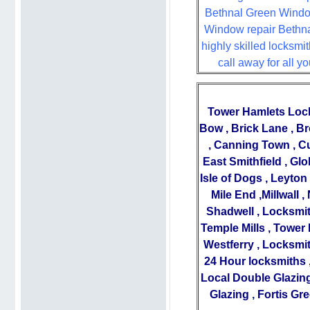
Bethnal Green Window b
Window repair Bethnal
highly skilled locksmit
call away for all 
Tower Hamlets Loc
Bow
,
Brick Lane
,
Br
,
Canning Town
,
Cu
East Smithfield
,
Glo
Isle of Dogs
,
Leyton
Mile End
,
Millwall
,
Shadwell
,
Locksmit
Temple Mills
,
Tower 
Westferry
,
Locksmit
24 Hour locksmiths
Local Double Glazing
Glazing
,
Fortis Gr