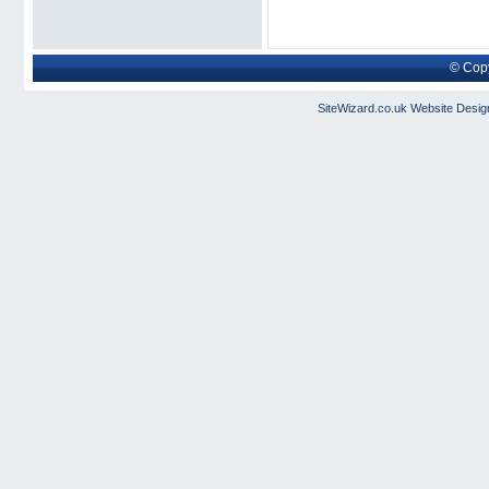
© Copy
SiteWizard.co.uk
Website Desig