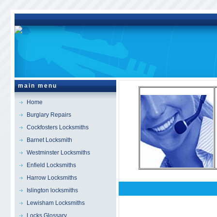
main menu
Home
Burglary Repairs
Cockfosters Locksmiths
Barnet Locksmith
Westminster Locksmiths
Enfield Locksmiths
Harrow Locksmiths
Islington locksmiths
Bethnal Green
Locksm
Lewisham Locksmiths
Locks Glossary