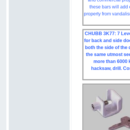
these bars will add 
property from vandali
CHUBB 3K77: 7 Lever
for back and side doo
both the side of the
the same utmost sec
more than 6000 k
hacksaw, drill. Co