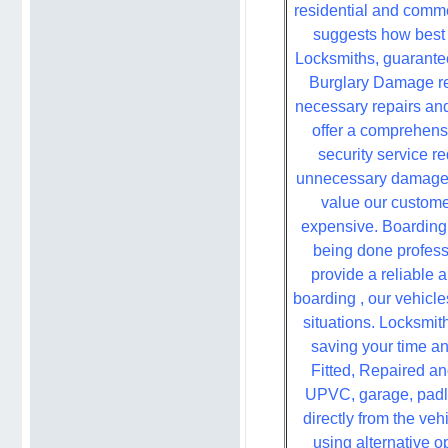
residential and comme
suggests how best 
Locksmiths, guarantee
Burglary Damage rep
necessary repairs and
offer a comprehensi
security service r
unnecessary damage t
value our customer
expensive. Boarding 
being done professi
provide a reliable
boarding , our vehicle
situations. Locksmit
saving your time a
Fitted, Repaired an
UPVC, garage, padlo
directly from the ve
using alternative op