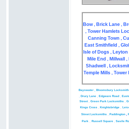
Bow , Brick Lane , B
,
Tower Hamlets Lock
Canning Town , Cu
East Smithfield ,
Glo
Isle of Dogs , Leyto
Mile End ,
Millwall
Shadwell ,
Locksmit
Temple Mills , Tower
Bayswater
,
Bloomsbury Locksmith
,
Drury Lane
,
Edgware Road
,
Eust
Street
,
Green Park Locksmiths
,
G
Kings Cross
,
Knightsbridge
,
Leic
Street Locksmiths
,
Paddington
,
Park
,
Russell Square
,
Savile R