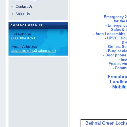
Contact Us
About Us
Emergency 24
for the
contact details
- Emergency
- Safes & 
Freephone
- Auto Locksmiths
- UPVC ( Dou
0800 804 8763
& 
Email Address
- Grilles, S
abc.locksmiths@yahoo.co.uk
- Burglar al
- Door phone 
- In
- Free surv
- Comme
Freephon
Landlin
Mobile
Bethnal Green Locksm