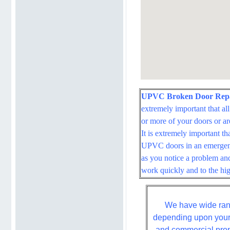
UPVC Broken Door Repai
extremely important that al
or more of your doors or ar
It is extremely important t
UPVC doors in an emergenc
as you notice a problem and
work quickly and to the hig
We have wide rang
depending upon your 
and commercial prope