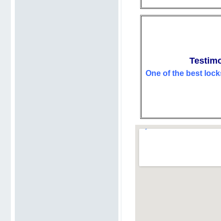
Testimo
One of the best lock