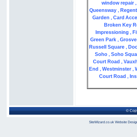
window repair , 
Queensway , Regent S
Garden , Card Acce
Broken Key Re
Impressioning , Fi
Green Park , Grosve
Russell Square , Doo
Soho , Soho Square
Court Road , Vauxha
End , Westminster , 
Court Road , Ins
© Copy
SiteWizard.co.uk
Website Desig