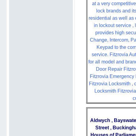
at a very competitive
lock brands and it
residential as well as
in lockout service ,
provides high sec
Change, Intercom, Pa
Keypad to the comm
service. Fitzrovia A
for all model and bran
Door Repair Fitzrov
Fitzrovia Emergency L
Fitzrovia Locksmith ,
Locksmith Fitzrovia
c
Aldwych
,
Bayswate
Street
,
Buckingh
Houses of Parliame