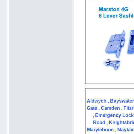
Aldwych , Bayswater 
Gate , Camden , Fitzr
, Emergency Lock 
Road , Knightsbrid
Marylebone , Mayfair 