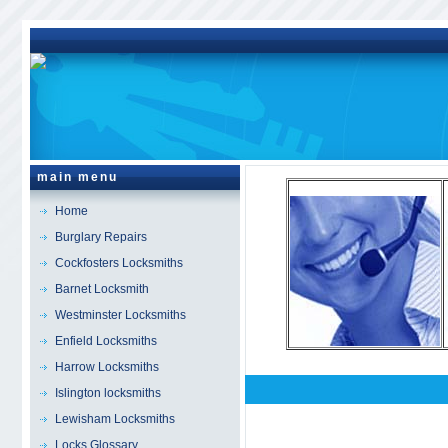
main menu
Home
Burglary Repairs
Cockfosters Locksmiths
Barnet Locksmith
Westminster Locksmiths
Enfield Locksmiths
Harrow Locksmiths
Islington locksmiths
Fitzrovia
Locksmiths 
Lewisham Locksmiths
Locks Glossary