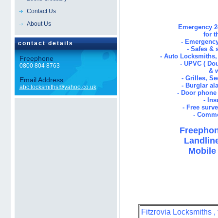
Contact Us
About Us
Emergency 24
for 
- Emergency
contact details
- Safes & 
- Auto Locksmiths
Freephone
- UPVC ( Dou
0800 804 8763
& 
- Grilles, S
Email Address
- Burglar al
abc.locksmiths@yahoo.co.uk
- Door phone 
- In
- Free surv
- Comme
Freephon
Landline
Mobile 
Fitzrovia Locksmiths ,