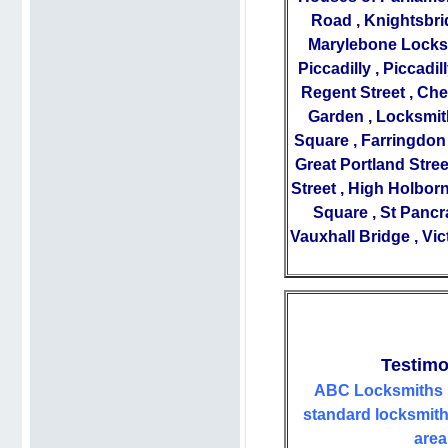
Road
,
Knightsbri
Marylebone Locks
Piccadilly
,
Piccadil
Regent Street
,
Che
Garden
,
Locksmit
Square
,
Farringdon
Great Portland Stree
Street
,
High Holbor
Square
,
St Pancr
Vauxhall Bridge
,
Vic
Testimo
ABC Locksmiths 
standard locksmiths
area