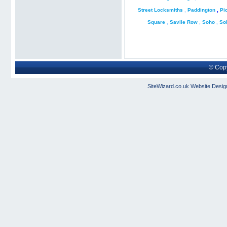
Street Locksmiths
,
Paddington
,
Pi
Square
,
Savile Row
,
Soho
,
So
© Copy
SiteWizard.co.uk
Website Desig