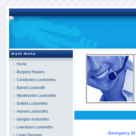
main menu
Home
Burglary Repairs
Cockfosters Locksmiths
Barnet Locksmith
Westminster Locksmiths
Enfield Locksmiths
Harrow Locksmiths
Islington locksmiths
Farringdon
Locksmiths
Lewisham Locksmiths
- Emergency 24 
Locks Glossary