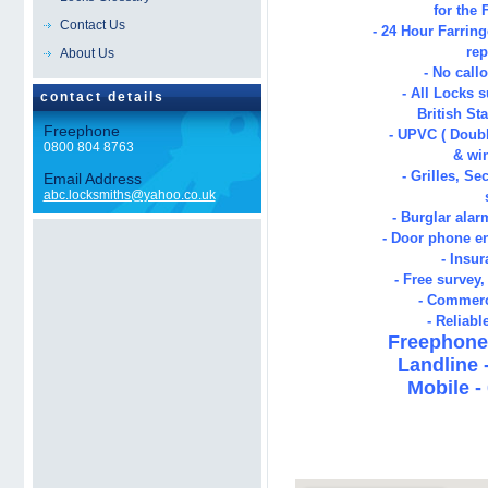
for the
Contact Us
- 24 Hour
Farrin
rep
About Us
- No call
- All Locks s
contact details
British St
Freephone
- UPVC ( Doubl
0800 804 8763
& wi
- Grilles, Se
Email Address
abc.locksmiths@yahoo.co.uk
- Burglar alar
- Door phone en
- Insu
- Free survey
- Commerc
- Reliabl
Freephone 
Landline 
Mobile -