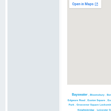
Bayswater
,
Bloomsbury
,
Bon
Edgware Road
,
Euston Square
,
Eu
Park
,
Grosvenor Square Locksmit
Knightsbridge
,
Leicester 