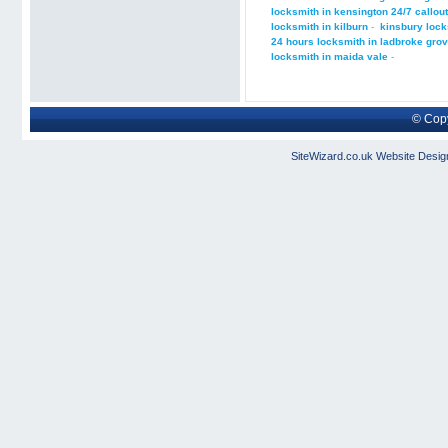
locksmith in kensington 24/7 callout
locksmith in kilburn
-
kinsbury lock
24 hours locksmith in ladbroke gro
locksmith in maida vale
-
© Copy
SiteWizard.co.uk
Website Desig