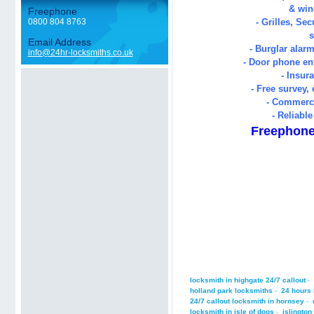
& win
Freephone
0800 804 8763
- Grilles, Sec
s
Email Address
- Burglar alarm
info@24hr-locksmiths.co.uk
- Door phone en
- Insur
- Free survey,
- Commerc
- Reliable
Freephone
locksmith in highgate 24/7 callout
-
holland park locksmiths
-
24 hours 
24/7 callout locksmith in hornsey
-
locksmith in isle of dogs
-
islington