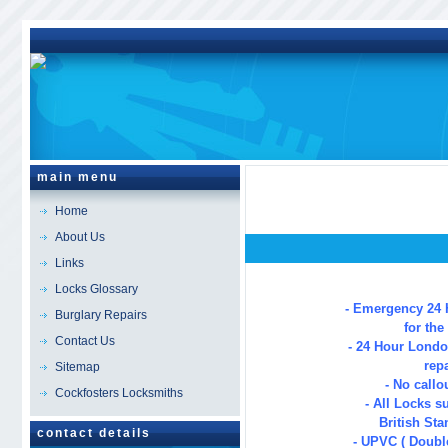
main menu
Home
About Us
Links
London
Locksmi
Locks Glossary
- Emergency 24 
Burglary Repairs
for th
Contact Us
- 24 Hour Lond
repa
Sitemap
- No callo
Cockfosters Locksmiths
- All Locks s
British Sta
contact details
- UPVC ( Double