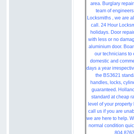
area. Burglary repai
team of engineers 
Locksmiths , we are a
call. 24 Hour Locksm
holidays. Door repai
with less or no damag
aluminium door. Boa
our technicians to 
domestic and commer
days a year irrespectiv
the BS3621 stand
handles, locks, cylin
guaranteed. Holland
standard at cheap r
level of your propert
call us if you are una
we are here to help. 
normal condition quic
804 8763