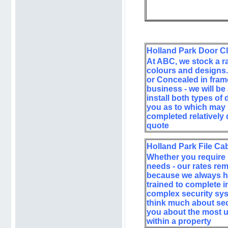
Holland Park Door C
At ABC, we stock a ra
colours and designs.
or Concealed in frame
business - we will be
install both types of
you as to which may 
completed relatively 
quote
Holland Park File Ca
Whether you require u
needs - our rates re
because we always hav
trained to complete in
complex security syst
think much about sec
you about the most up
within a property