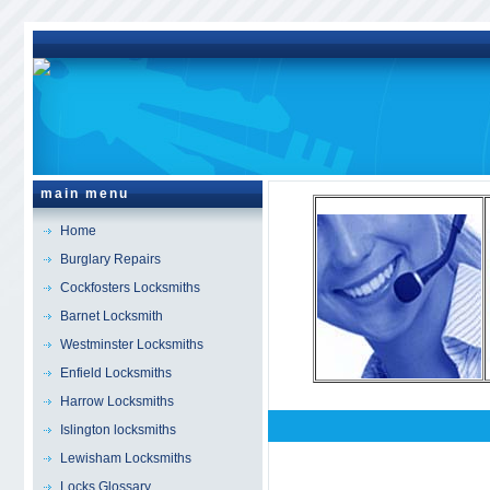
main menu
Home
Burglary Repairs
Cockfosters Locksmiths
Barnet Locksmith
Westminster Locksmiths
Enfield Locksmiths
Harrow Locksmiths
Islington locksmiths
Holland Park
Locksmi
Lewisham Locksmiths
Locks Glossary