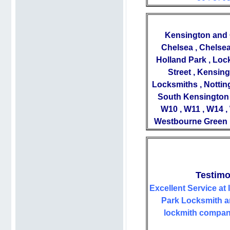
Kensington and C
Chelsea , Chelsea
Holland Park , Loc
Street , Kensin
Locksmiths , Nottin
South Kensington 
W10 , W11 , W14 ,
Westbourne Green ,
Testimo
Excellent Service at 
Park Locksmith ar
lockmith company