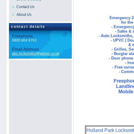
Contact Us
About Us
Emergency 24
for th
contact details
- Emergency
- Safes & 
Freephone
- Auto Locksmiths
- UPVC ( Dou
0800 804 8763
& 
Email Address
- Grilles, S
abc.locksmiths@yahoo.co.uk
- Burglar al
- Door phone 
- In
- Free surv
- Comme
Freephon
Landlin
Mobile
Holland Park Locksmith