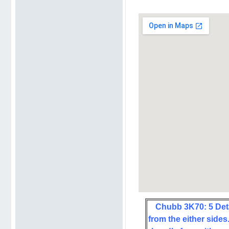
Chubb 3K70: 5 Det
from the either sides