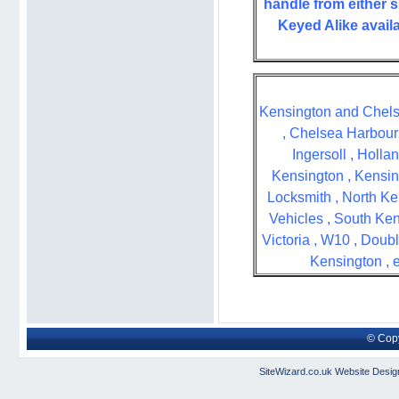
handle from either s
Keyed Alike availa
Kensington and Chels
, Chelsea Harbour 
Ingersoll , Holla
Kensington , Kensin
Locksmith , North Ke
Vehicles , South Ke
Victoria , W10 , Doub
Kensington , 
© Copy
SiteWizard.co.uk
Website Desig