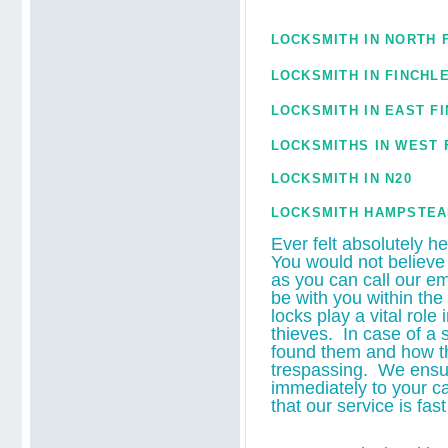
LOCKSMITH IN NORTH 
LOCKSMITH IN FINCHL
LOCKSMITH IN
EAST F
LOCKSMITHS IN WEST 
LOCKSMITH IN N20
LOCKSMITH HAMPSTEA
Ever felt absolutely h
You would not believe
as you can call our e
be with you within the
locks play a vital rol
thieves. In case of a 
found them and how th
trespassing. We ensur
immediately to your ca
that our service is fas