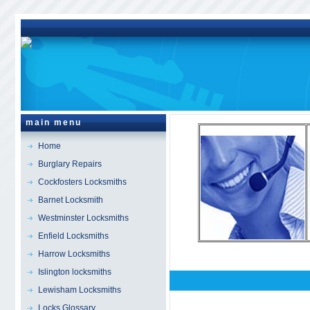
main menu
Home
Burglary Repairs
Cockfosters Locksmiths
Barnet Locksmith
Westminster Locksmiths
Enfield Locksmiths
Harrow Locksmiths
Islington locksmiths
Lewisham Locksmiths
Locks Glossary