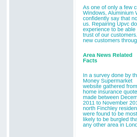
As one of only a few 
Windows, Aluminium 
confidently say that n
us.
Repairing Upvc do
experience to be able t
trust of our customers
new customers throu
Area News Related
Facts
In a survey done by t
Money Supermarket
website gathered fro
home insurance quot
made between Decem
2011 to November 20
north Finchley residen
were found to be mos
likely to be burgled th
any other area in Lon