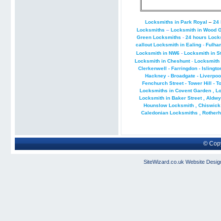
Locksmiths in Park Royal
–
24 
Locksmiths
–
Locksmith in Wood 
Green Locksmiths
-
24 hours Lock
callout Locksmith in Ealing
-
Fulha
Locksmith in NW6
-
Locksmith in S
Locksmith in Cheshunt
-
Locksmith 
Clerkenwell - Farringdon - Islingto
Hackney - Broadgate - Liverpool 
Fenchurch Street - Tower Hill - T
Locksmiths in Covent Garden
,
L
Locksmith in Baker Street
,
Aldwy
Hounslow Locksmith
,
Chiswick
Caledonian Locksmiths
,
Rotherh
© Copy
SiteWizard.co.uk
Website Desig