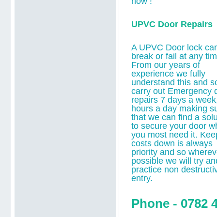
now !
UPVC Door Repairs
A UPVC Door lock ca
break or fail at any tim
From our years of
experience we fully
understand this and s
carry out Emergency 
repairs 7 days a week
hours a day making s
that we can find a solu
to secure your door 
you most need it.
Kee
costs down is always
priority and so wherev
possible we will try an
practice non destructi
entry.
Phone - 0782 