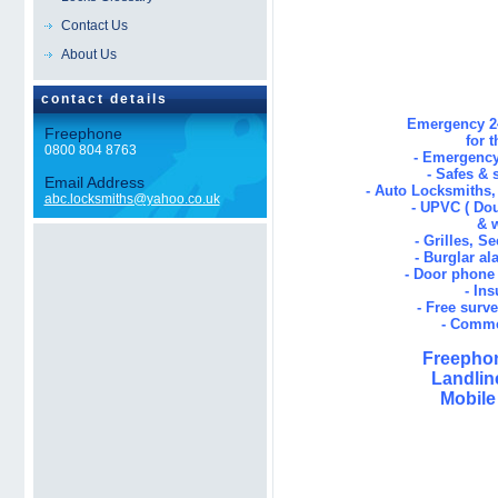
Locksmiths Emerg
Contact Us
About Us
contact details
Emergency 24
Freephone
for 
0800 804 8763
- Emergency
- Safes & 
Email Address
- Auto Locksmiths
abc.locksmiths@yahoo.co.uk
- UPVC ( Dou
& 
- Grilles, S
- Burglar al
- Door phone 
- In
- Free surv
- Comme
Freephon
Landlin
Mobile