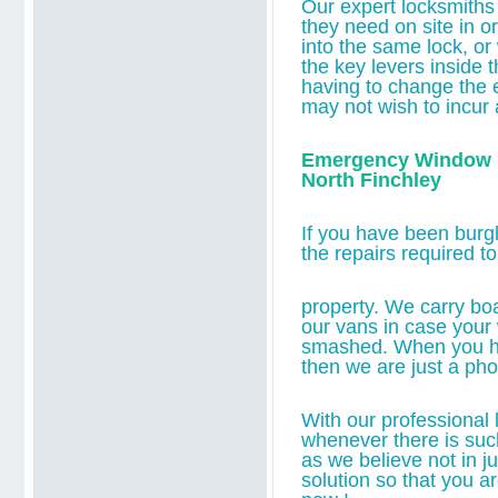
O
ur expert locksmiths
they
need on site in or
into the same lock,
or
the key levers inside t
having to change the 
may not wish to incur 
Emergency Window B
North Finchley
If you have been burgl
the repairs required t
property. We carry bo
our vans in case you
smashed. When you 
then we are just a ph
With our professional l
whenever there is suc
as we believe not in j
solution so that you a