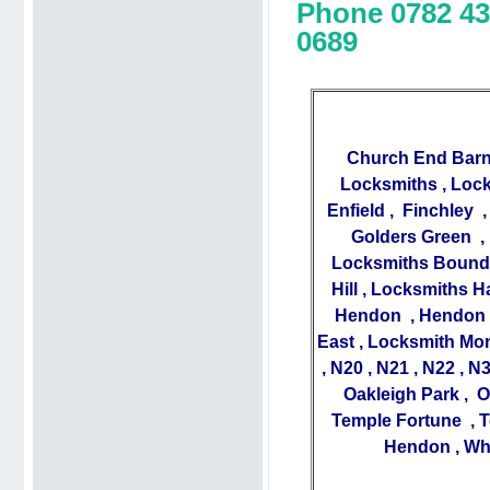
Phone 0782 43
0689
Church End Barn
Locksmiths
,
Lock
Enfield
,
Finchley
Golders Green
,
Locksmiths Bound
Hill
,
Locksmiths H
Hendon
,
Hendon 
East
,
Locksmith Mo
,
N20
,
N21
,
N22
,
N
Oakleigh Park
,
O
Temple Fortune
,
T
Hendon
,
Wh