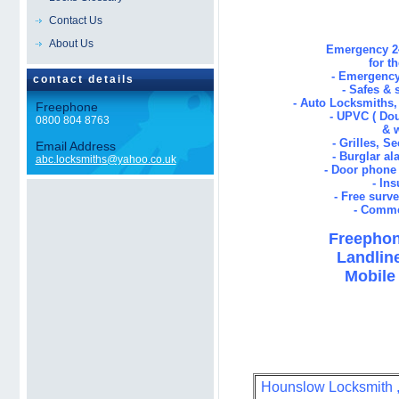
Contact Us
About Us
Emergency 24
for t
- Emergency
contact details
- Safes & 
- Auto Locksmiths
Freephone
- UPVC ( Dou
0800 804 8763
& 
- Grilles, S
Email Address
- Burglar al
abc.locksmiths@yahoo.co.uk
- Door phone 
- In
- Free surv
- Comme
Freephon
Landline
Mobile 
Hounslow Locksmith , 