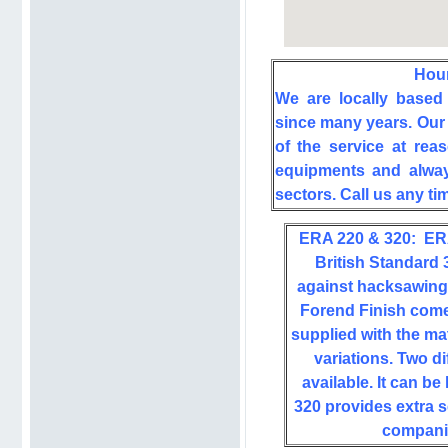
Hou
We are locally based
since many years. Our 
of the service at rea
equipments and always
sectors. Call us any t
ERA 220 & 320:
ER
British Standard 
against hacksawing,
Forend Finish come
supplied with the ma
variations. Two d
available. It can b
320 provides extra 
companie