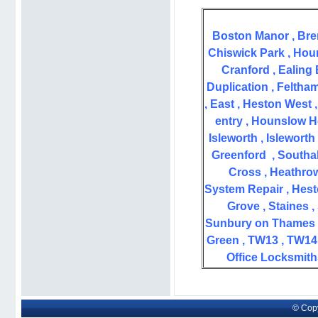
Boston Manor , Bre
Chiswick Park ,
Houn
Cranford , Ealing
Duplication , Feltham
, East , Heston West 
entry , Hounslow H
Isleworth ,
Isleworth
Greenford
,
Southal
Cross ,
Heathrow
System Repair , Hest
Grove , Staines ,
Sunbury on Thames 
Green ,
TW13 , TW14 
Office Locksmith
© Copy