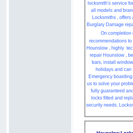
locksmith's service fo
all models and bran
Locksmiths , offers 
Burglary Damage repair
On completion o
recommendations to i
Hounslow , highly
tec
repair Hounslow , be
bars, install windo
holidays and can 
Emergency boarding ,
us to solve your probl
fully guaranteed an
locks fitted and rep
security needs. Locksm