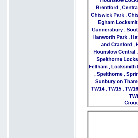
Hounslow Lock
Brentford
,
Centra
Chiswick Park
,
Chis
Egham Locksmit
Gunnersbury
,
Sout
Hanworth Park
,
Ha
and Cranford
,
Hounslow Central
Spelthorne Locks
Feltham
,
Locksmith 
,
Spelthorne
,
Spri
Sunbury on Tham
TW14
,
TW15
,
TW1
TW
Crouc