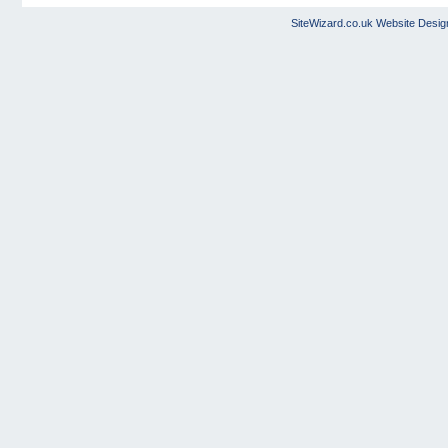
SiteWizard.co.uk
Website Desig