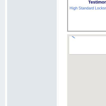
Testimon
High Standard Locksmi