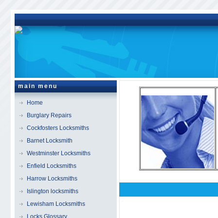
main menu
Home
Burglary Repairs
Cockfosters Locksmiths
Barnet Locksmith
Westminster Locksmiths
Enfield Locksmiths
Harrow Locksmiths
Islington locksmiths
Hounslow
Locksmith
Lewisham Locksmiths
Locks Glossary