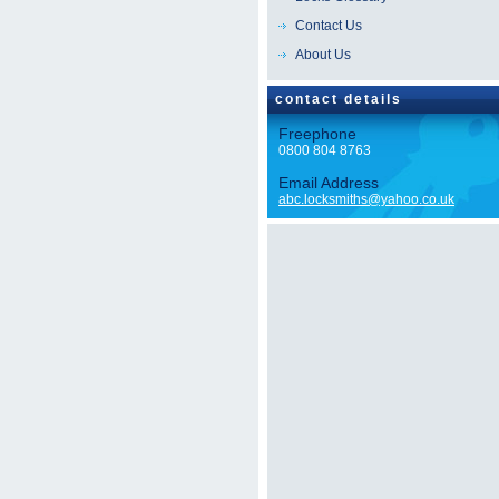
Contact Us
About Us
contact details
Freephone
0800 804 8763
Email Address
abc.locksmiths@yahoo.co.uk