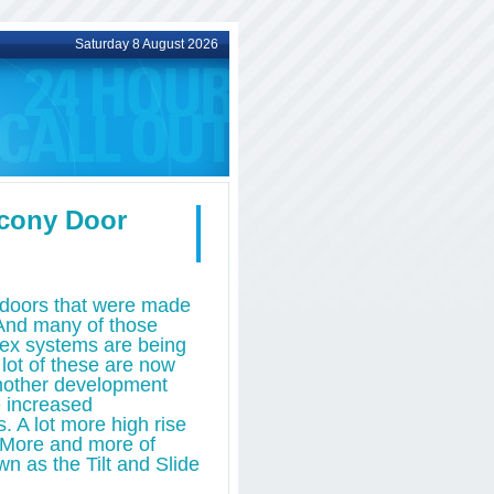
Saturday 8 August 2026
lcony Door
o doors that were made
 And many of those
plex systems are being
 lot of these are now
nother development
e increased
. A lot more high rise
s. More and more of
wn as the Tilt and Slide