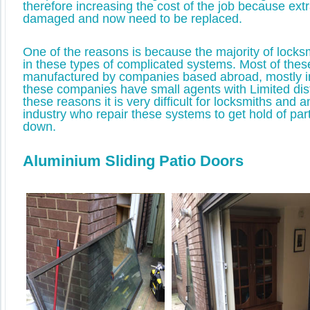
therefore increasing the cost of the job because ext
damaged and now need to be replaced.
One of the reasons is because the majority of locksm
in these types of complicated systems. Most of the
manufactured by companies based abroad, mostly 
these companies have small agents with Limited dist
these reasons it is very difficult for locksmiths and 
industry who repair these systems to get hold of pa
down.
Aluminium Sliding Patio Doors