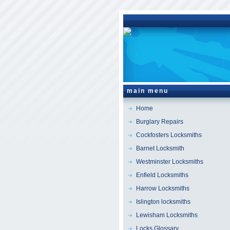
main menu
Home
Burglary Repairs
Cockfosters Locksmiths
Barnet Locksmith
Westminster Locksmiths
Enfield Locksmiths
Harrow Locksmiths
Islington locksmiths
Lewisham Locksmiths
Locks Glossary