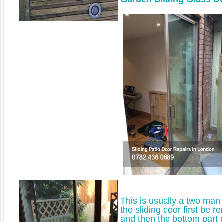
This is usually a two man 
the sliding door first be 
and then the bottom part 