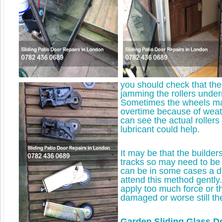
you should check that there
jamming the rollers under
Sometimes the wheels ma
overtime because of weath
can see the actual roller
lubricant could help.
It may be that the builde
tracks so may need to be
can be in some cases a di
attend this method gently. 
apply too much force or th
damaged or worse still the
Garden Sliding Glass D