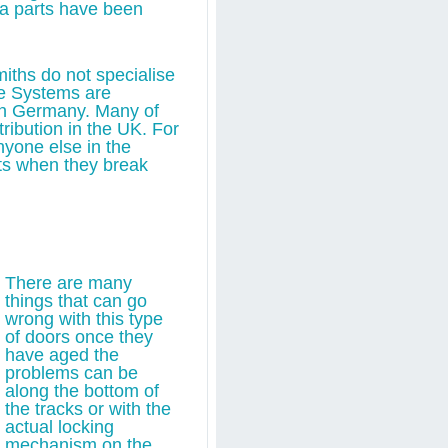
ra parts have been
iths do not specialise
se Systems are
in Germany. Many of
ribution in the UK. For
anyone else in the
rts when they break
There are many
things that can go
wrong with this type
of doors once they
have aged the
problems can be
along the bottom of
the tracks or with the
actual locking
mechanism on the