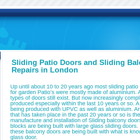
Sliding Patio Doors and Sliding Ba
Repairs in London
Up until about 10 to 20 years ago most sliding pati
for garden Patio’s were mostly made of aluminium.
types of doors still exist. But now increasingly com
produced especially within the last 10 years or so. A
being produced with UPVC as well as aluminium. A
that has taken place in the past 20 years or so is th
manufacture and installation of Sliding balcony doors
blocks are being built with large glass sliding door
these balcony doors are being built with what is kno
glass door.