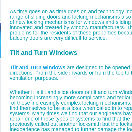
As time goes on as time goes on and technology inc
range of sliding doors and locking mechanisms als
of new locking mechanisms for windows and sliding
innovated and created by window manufacturers. T
problems for the residents of these properties becau
balcony doors are very difficult to service.
Tilt and Turn Windows
Tilt and Turn windows
are designed to be opened i
directions. From the side inwards or from the top to be
ventilation purposes.
Whether it is tilt and slide doors or tilt and turn Wi
becoming increasingly more complicated and tedious 
of these increasingly complex locking mechanisms
find themselves to be at a loss when called in to rep
systems. Many times we find that our engineers hav
repair one of these types of systems to find that th
previously called out another locksmith but the lock
inexperience has managed to further damage the l