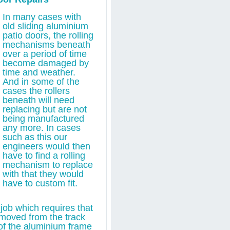
In many cases with
old sliding aluminium
patio doors, the rolling
mechanisms beneath
over a period of time
become damaged by
time and weather.
And in some of the
cases the rollers
beneath will need
replacing but are not
being manufactured
any more. In cases
such as this our
engineers would then
have to find a rolling
mechanism to replace
with that they would
have to custom fit.
job which requires that
removed from the track
of the aluminium frame