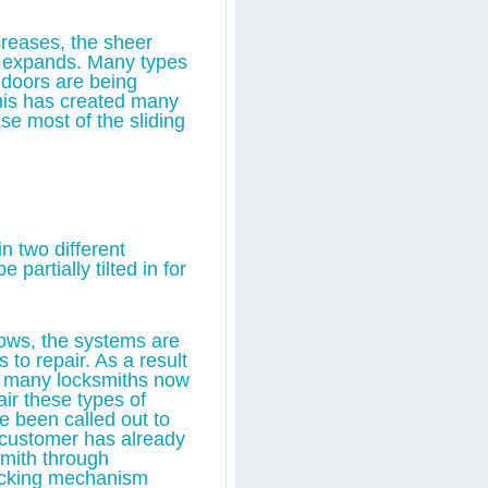
reases, the sheer
o expands. Many types
 doors are being
his has created many
se most of the sliding
n two different
 partially tilted in for
ndows, the systems are
to repair. As a result
, many locksmiths now
air these types of
e been called out to
e customer has already
smith through
ocking mechanism