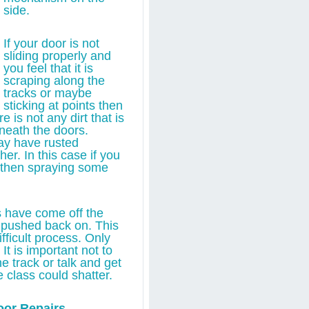
side.
If your door is not
sliding properly and
you feel that it is
scraping along the
tracks or maybe
sticking at points then
 is not any dirt that is
neath the doors.
y have rusted
er. In this case if you
s then spraying some
rs have come off the
 pushed back on. This
fficult process. Only
It is important not to
e track or talk and get
 class could shatter.
oor Repairs